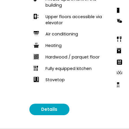
building
Upper floors accessible via
elevator
Air conditioning
Heating
Hardwood / parquet floor
Fully equipped kitchen
Stovetop
Details