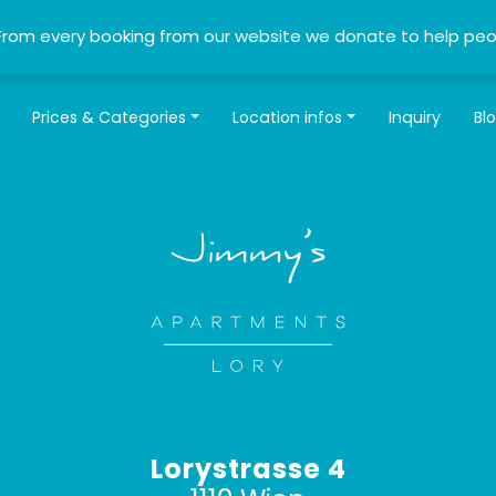
From every booking from our website we donate to help peo
Prices & Categories
Location infos
Inquiry
Bl
Lorystrasse 4