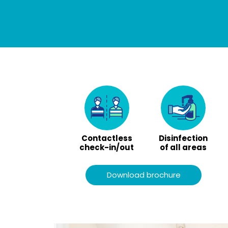
Contactless
Disinfection
check-in/out
of all areas
Download brochure