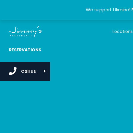
We support Ukraine! 
Locations
RESERVATIONS
Call us