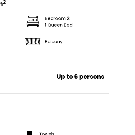
2
m
Bedroom 2:
1 Queen Bed
Balcony
Up to 6 persons
Towels