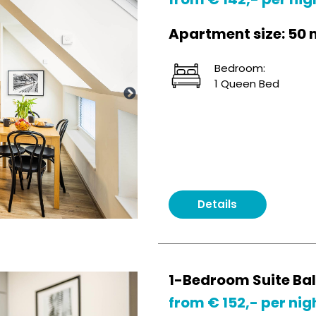
Apartment size: 50 
Bedroom:
1 Queen Bed
Details
1-Bedroom Suite Ba
from € 152,- per nig