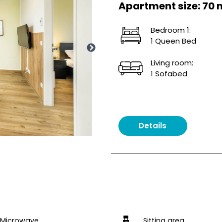
Apartment size: 70 
Bedroom 1:
1 Queen Bed
Living room:
1 Sofabed
Details
Microwave
Sitting area