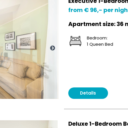
Executive 1-Bedroo
from € 96,- per nigh
Apartment size: 36 
Bedroom:
1 Queen Bed
Details
Deluxe 1-Bedroom B