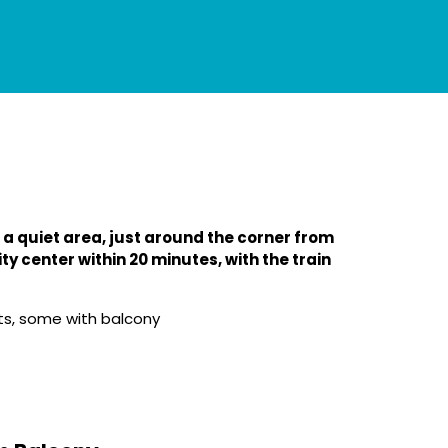
 a quiet area, just around the corner from
ty center within 20 minutes, with the train
s, some with balcony