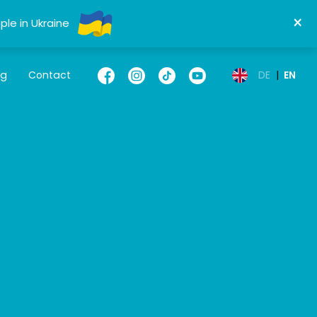
×
ple in Ukraine
og
Contact
DE
|
EN