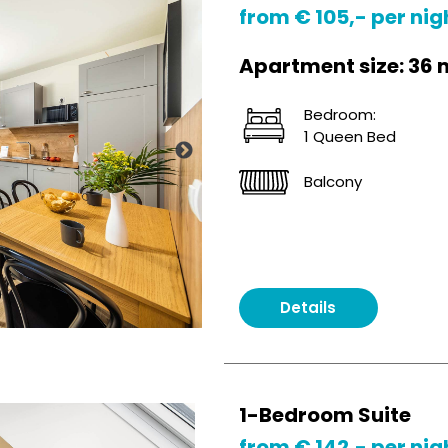
from € 105,- per nig
Apartment size: 36 
Bedroom:
1 Queen Bed
Balcony
Details
1-Bedroom Suite
from € 142,- per nig