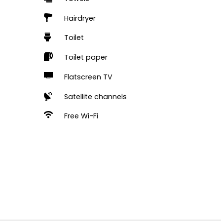
Hairdryer
Toilet
Toilet paper
Flatscreen TV
Satellite channels
Free Wi-Fi