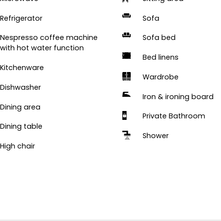
Refrigerator
Sofa
Nespresso coffee machine
Sofa bed
with hot water function
Bed linens
Kitchenware
Wardrobe
Dishwasher
Iron & ironing board
Dining area
Private Bathroom
Dining table
Shower
High chair