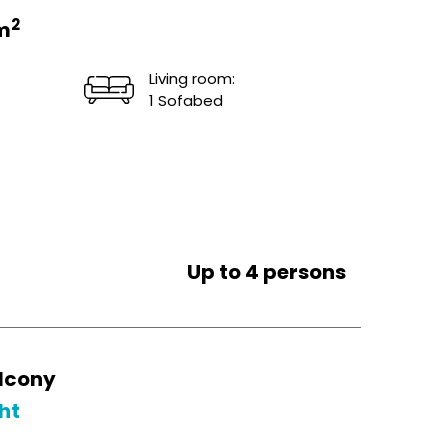
2
m
Living room:
1 Sofabed
Up to 4 persons
lcony
ht