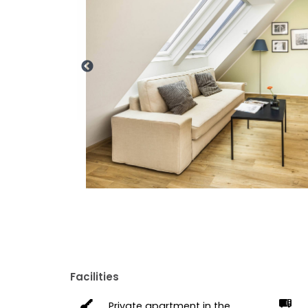
Facilities
Private apartment in the