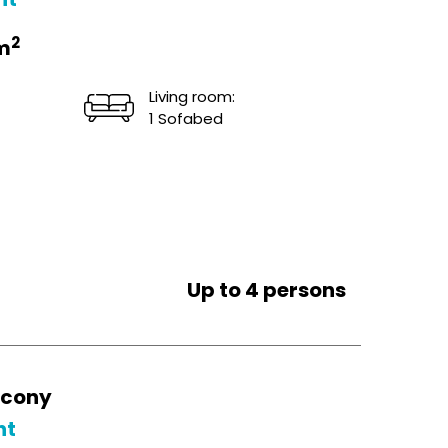
2
m
Living room:
1 Sofabed
Up to 4 persons
lcony
ht