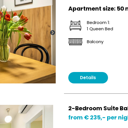
Apartment size: 50 
Bedroom 1:
1 Queen Bed
Balcony
Details
2-Bedroom Suite Ba
from € 235,- per nig