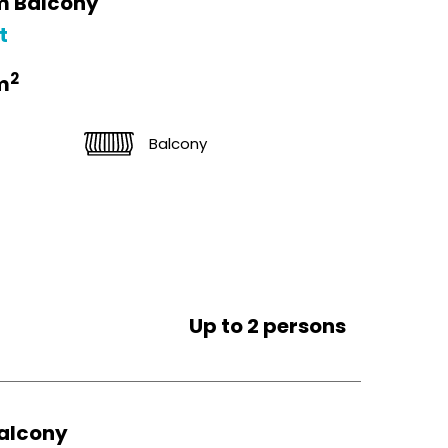
m Balcony
t
2
m
Balcony
Up to 2 persons
alcony