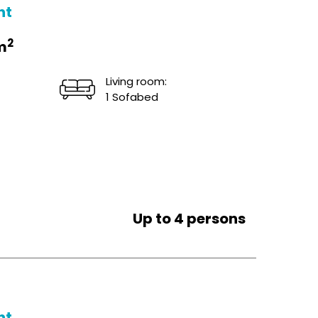
ht
2
m
Living room:
1 Sofabed
Up to 4 persons
ht