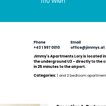
1110 Wien
Phone
Email
+43 1 997 0010
office@jimmys.at
Jimmy's Apartments Lory is located in
the underground U3 - directly to the ci
in 25 minutes to the airport.
Categories:
1 and 2 bedroom apartment