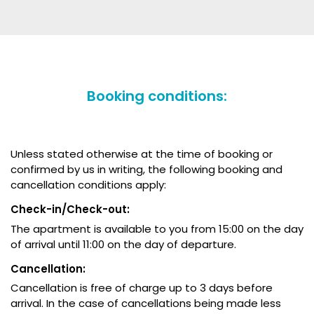
Booking conditions:
Unless stated otherwise at the time of booking or
confirmed by us in writing, the following booking and
cancellation conditions apply:
Check-in/Check-out:
The apartment is available to you from 15:00 on the day
of arrival until 11:00 on the day of departure.
Cancellation:
Cancellation is free of charge up to 3 days before
arrival. In the case of cancellations being made less