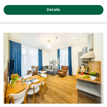
Details