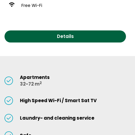
Free Wi-Fi
Details
Apartments
2
32-72 m
High Speed Wi-Fi / Smart Sat TV
Laundry- and cleaning service