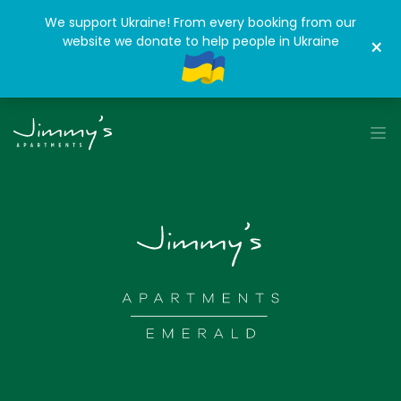
We support Ukraine! From every booking from our
website we donate to help people in Ukraine
×