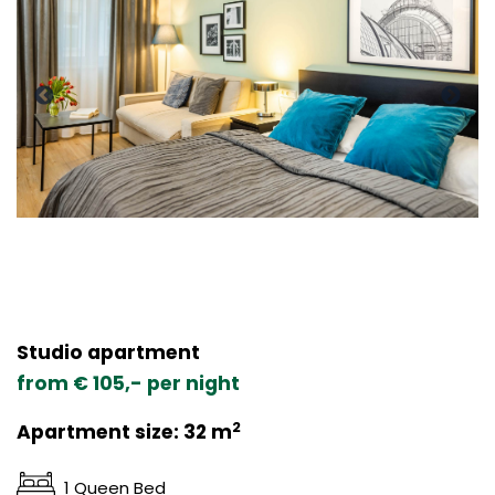
Studio apartment
from € 105,- per night
2
Apartment size: 32 m
1 Queen Bed