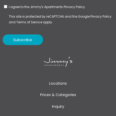
I agree to the Jimmy's Apartments
Privacy Policy
This site is protected by reCAPTCHA and the Google
Privacy Policy
and
Terms of Service
apply.
Subscribe
Locations
Prices & Categories
Inquiry