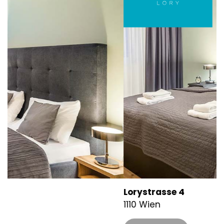
Lorystrasse 4
K
1110 Wien
1