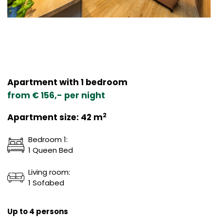
Apartment with 1 bedroom
from € 156,- per night
2
Apartment size: 42 m
Bedroom 1:
1 Queen Bed
Living room:
1 Sofabed
Up to 4 persons