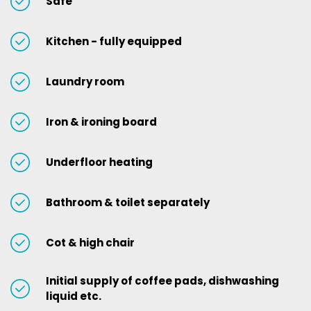
Safe
Kitchen - fully equipped
Laundry room
Iron & ironing board
Underfloor heating
Bathroom & toilet separately
Cot & high chair
Initial supply of coffee pads, dishwashing
liquid etc.