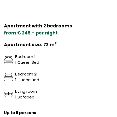
Apartment with 2 bedrooms
from € 245,- per night
2
Apartment size: 72 m
Bedroom 1:
1 Queen Bed
Bedroom 2:
1 Queen Bed
Living room:
1 Sofabed
Up to 6 persons