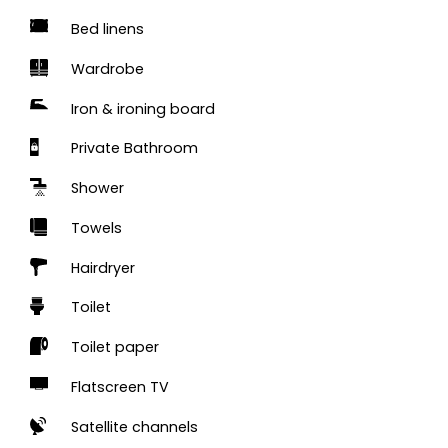
Bed linens
Wardrobe
Iron & ironing board
Private Bathroom
Shower
Towels
Hairdryer
Toilet
Toilet paper
Flatscreen TV
Satellite channels