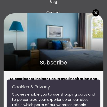
Blog
×
Contact
Subscribe
Subscribe for insider tips, travel inspiration and
amazing offers!
Cookies & Privacy
Subscribe for insider tips, travel inspiration and
Privacy Policy
Cookies enable you to use shopping carts and
amazing offers!
to personalize your experience on our sites,
Terms & Conditions
tell us which parts of our websites people