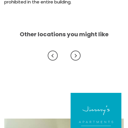
prohibited in the entire building.
Other locations you might like