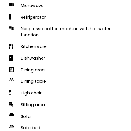
Microwave
Refrigerator
Nespresso coffee machine with hot water
function
Kitchenware
Dishwasher
Dining area
Dining table
High chair
Sitting area
Sofa
Sofa bed