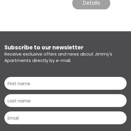
Details
Subscribe to our newsletter
Receive exclusive offers and news about Jimmy's
Apartments directly by e-mail.