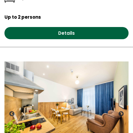
Up to 2 persons
Details