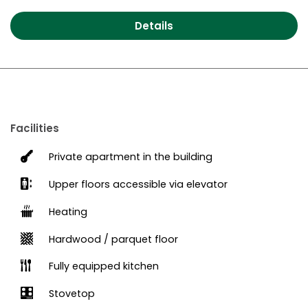
Details
Facilities
Private apartment in the building
Upper floors accessible via elevator
Heating
Hardwood / parquet floor
Fully equipped kitchen
Stovetop