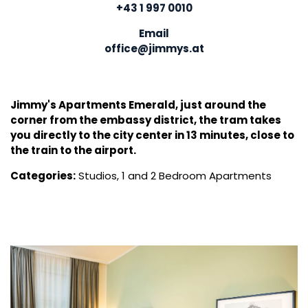
+43 1 997 0010
Email
office@jimmys.at
Jimmy's Apartments Emerald, just around the
corner from the embassy district, the tram takes
you directly to the city center in 13 minutes, close to
the train to the airport.
Categories:
Studios, 1 and 2 Bedroom Apartments