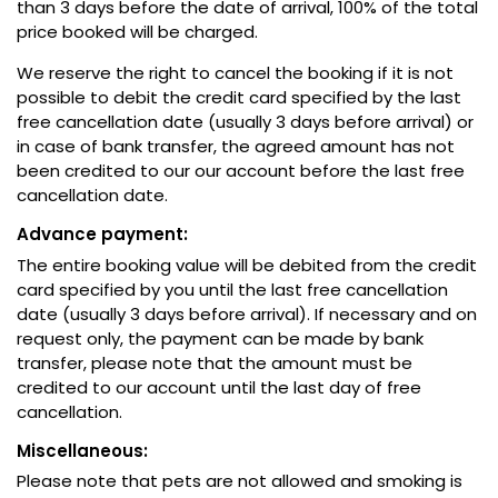
than 3 days before the date of arrival, 100% of the total
price booked will be charged.
We reserve the right to cancel the booking if it is not
possible to debit the credit card specified by the last
free cancellation date (usually 3 days before arrival) or
in case of bank transfer, the agreed amount has not
been credited to our our account before the last free
cancellation date.
Advance payment:
The entire booking value will be debited from the credit
card specified by you until the last free cancellation
date (usually 3 days before arrival). If necessary and on
request only, the payment can be made by bank
transfer, please note that the amount must be
credited to our account until the last day of free
cancellation.
Miscellaneous:
Please note that pets are not allowed and smoking is