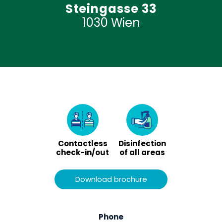
Steingasse 33
1030 Wien
Contactless
Disinfection
check-in/out
of all areas
Download brochure
Phone