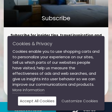
Subscribe
Subscribe for insider tips, travel inspiration and
amazing offers!
Cookies & Privacy
Subscribe for insider tips, travel inspiration and
Cookies enable you to use shopping carts and
amazing offers!
to personalize your experience on our sites,
tell us which parts of our websites people
have visited, help us measure the
effectiveness of ads and web searches, and
Subscribe
give us insights into user behavior so we can
improve our communications and products.
More information
I agree to the Jimmy's Apartments
Privacy Policy
Accept All Cookies
Customize Cookies
RESERVATIONS
Call us