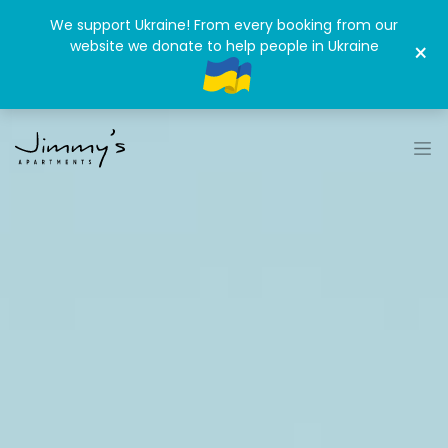
We support Ukraine! From every booking from our
website we donate to help people in Ukraine
×