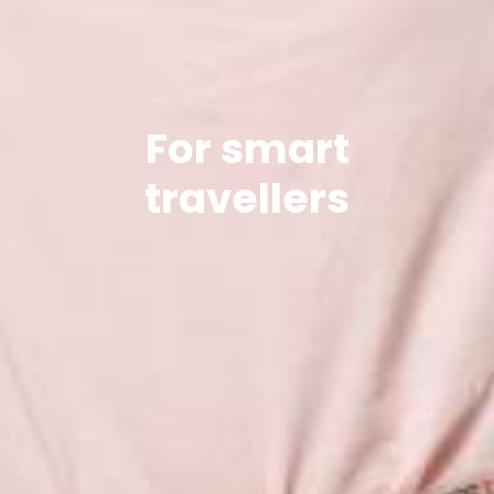
For smart
travellers