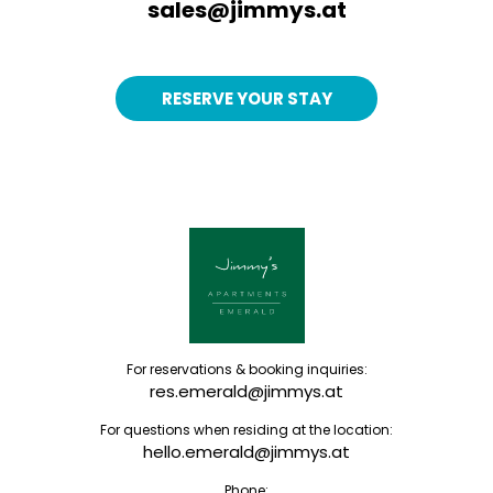
sales@jimmys.at
RESERVE YOUR STAY
For reservations & booking inquiries:
res.emerald@jimmys.at
For questions when residing at the location:
hello.emerald@jimmys.at
Phone: