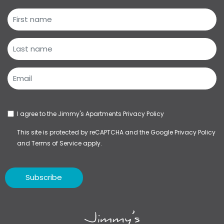
I agree to the Jimmy's Apartments
Privacy Policy
This site is protected by reCAPTCHA and the Google
Privacy Policy
and
Terms of Service
apply.
Subscribe