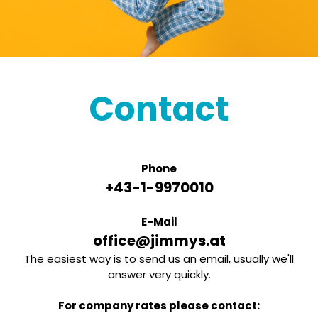
Contact
Phone
+43-1-9970010
E-Mail
office@jimmys.at
The easiest way is to send us an email, usually we'll
answer very quickly.
For company rates please contact: