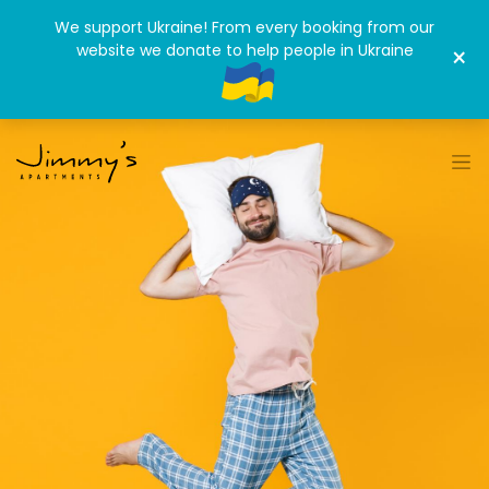
We support Ukraine! From every booking from our
website we donate to help people in Ukraine
×