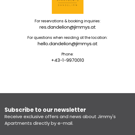
For reservations & booking inquiries:
res.dandelion@jimmys.at
For questions when residing at the location:
hello.dandelion@jimmys.at
Phone:
+43-1-9970010
Subscribe to our newsletter
Receive exclusive offers and news about Jimmy's
Apartments directly by e-mail.