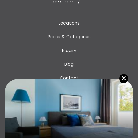
Locations
Prices & Categories
Inquiry
Blog
×
Contact