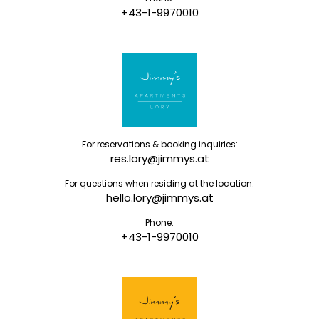
+43-1-9970010
For reservations & booking inquiries:
res.lory@jimmys.at
For questions when residing at the location:
hello.lory@jimmys.at
Phone:
+43-1-9970010