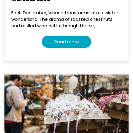
Each December, Vienna transforms into a winter
wonderland. The aroma of roasted chestnuts
and mulled wine drifts through the air,...
Read more