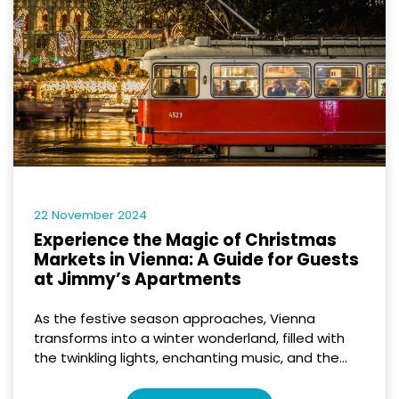
22 November 2024
Experience the Magic of Christmas
Markets in Vienna: A Guide for Guests
at Jimmy’s Apartments
As the festive season approaches, Vienna
transforms into a winter wonderland, filled with
the twinkling lights, enchanting music, and the...