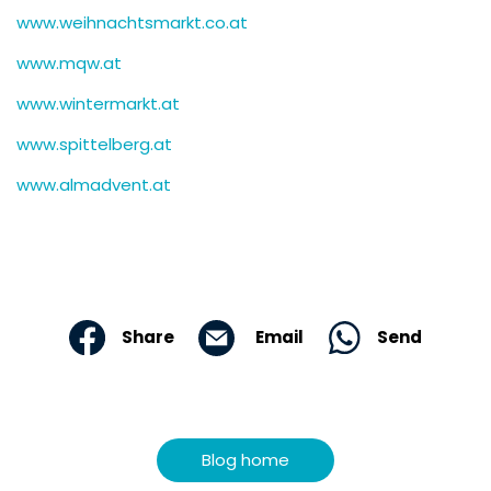
www.weihnachtsmarkt.co.at
www.mqw.at
www.wintermarkt.at
www.spittelberg.at
www.almadvent.at
Email
Send
Share
Blog home