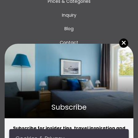
Prices & Categories
Inquiry
Blog
×
Contact
Subscribe
Subscribe for insider tips, travel inspiration and
amazing offers!