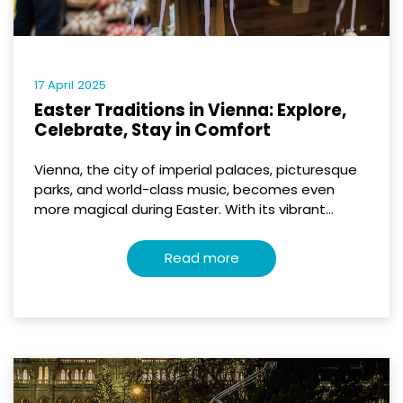
17 April 2025
Easter Traditions in Vienna: Explore,
Celebrate, Stay in Comfort
Vienna, the city of imperial palaces, picturesque
parks, and world-class music, becomes even
more magical during Easter. With its vibrant...
Read more