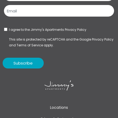
I agree to the Jimmy's Apartments
Privacy Policy
This site is protected by reCAPTCHA and the Google
Privacy Policy
and
Terms of Service
apply.
Subscribe
Locations