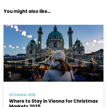
You might also like…
23 October 2025
Where to Stay in Vienna for Christmas
Markets 2025