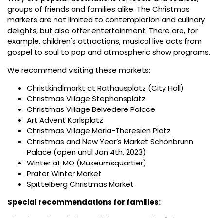
groups of friends and families alike. The Christmas
markets are not limited to contemplation and culinary
delights, but also offer entertainment. There are, for
example, children's attractions, musical live acts from
gospel to soul to pop and atmospheric show programs.
We recommend visiting these markets:
Christkindlmarkt at Rathausplatz (City Hall)
Christmas Village Stephansplatz
Christmas Village Belvedere Palace
Art Advent Karlsplatz
Christmas Village Maria-Theresien Platz
Christmas and New Year’s Market Schönbrunn
Palace (open until Jan 4th, 2023)
Winter at MQ (Museumsquartier)
Prater Winter Market
Spittelberg Christmas Market
Special recommendations for families: