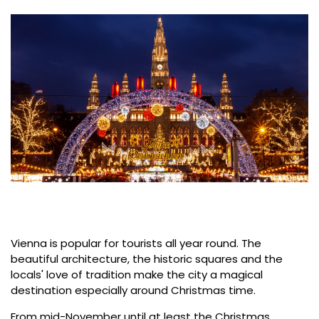
Vienna is popular for tourists all year round. The
beautiful architecture, the historic squares and the
locals' love of tradition make the city a magical
destination especially around Christmas time.
From mid-November until at least the Christmas