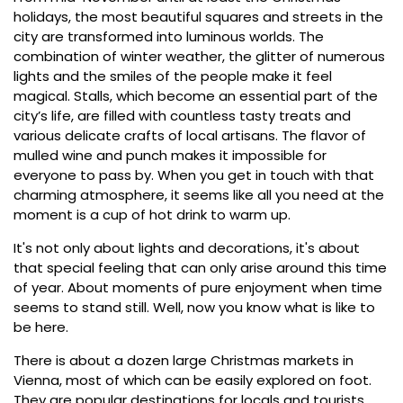
holidays, the most beautiful squares and streets in the
city are transformed into luminous worlds. The
combination of winter weather, the glitter of numerous
lights and the smiles of the people make it feel
magical. Stalls, which become an essential part of the
city’s life, are filled with countless tasty treats and
various delicate crafts of local artisans. The flavor of
mulled wine and punch makes it impossible for
everyone to pass by. When you get in touch with that
charming atmosphere, it seems like all you need at the
moment is a cup of hot drink to warm up.
It's not only about lights and decorations, it's about
that special feeling that can only arise around this time
of year. About moments of pure enjoyment when time
seems to stand still. Well, now you know what is like to
be here.
There is about a dozen large Christmas markets in
Vienna, most of which can be easily explored on foot.
They are popular destinations for locals and tourists,