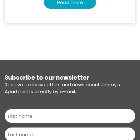
Read more
Subscribe to our newsletter
Receive exclusive offers and news about Jimmy's
Apartments directly by e-mail.