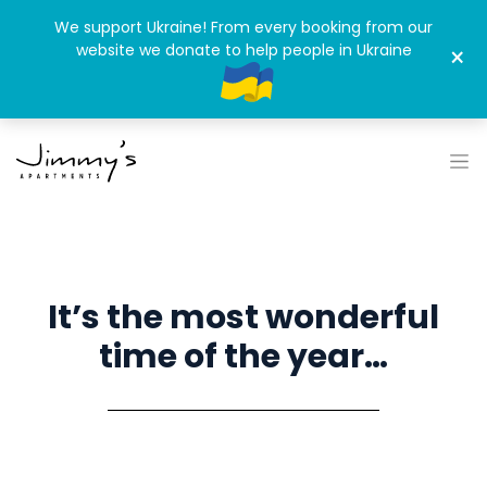
We support Ukraine! From every booking from our
website we donate to help people in Ukraine
×
It’s the most wonderful
time of the year…