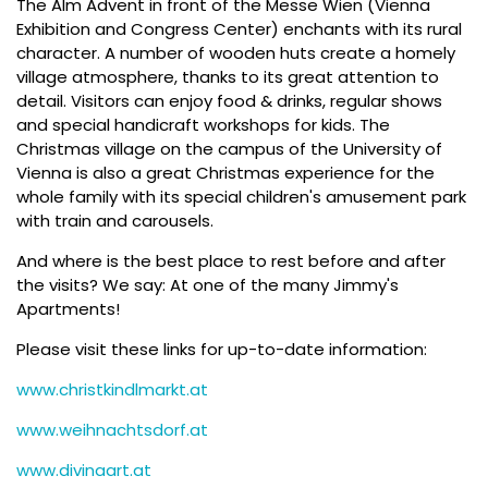
The Alm Advent in front of the Messe Wien (Vienna
Exhibition and Congress Center) enchants with its rural
character. A number of wooden huts create a homely
village atmosphere, thanks to its great attention to
detail. Visitors can enjoy food & drinks, regular shows
and special handicraft workshops for kids. The
Christmas village on the campus of the University of
Vienna is also a great Christmas experience for the
whole family with its special children's amusement park
with train and carousels.
And where is the best place to rest before and after
the visits? We say: At one of the many Jimmy's
Apartments!
Please visit these links for up-to-date information:
www.christkindlmarkt.at
www.weihnachtsdorf.at
www.divinaart.at